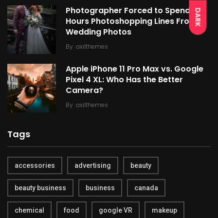
Photographer Forced to Spend
DARK
Hours Photoshopping Lines From
Wedding Photos
By
axilthemes
Apple iPhone 11 Pro Max vs. Google
Pixel 4 XL: Who Has the Better
Camera?
By
axilthemes
Tags
accessories
advertising
beauty
beauty business
business
canada
chemical
food
google VR
makeup