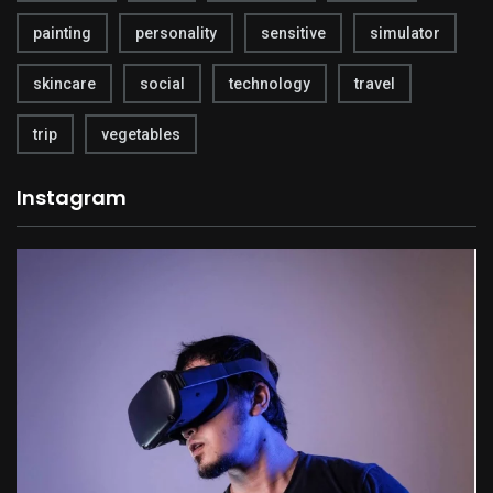
painting
personality
sensitive
simulator
skincare
social
technology
travel
trip
vegetables
Instagram