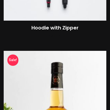
Hoodie with Zipper
£
45.00
Sale!