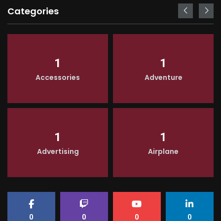
Categories
1
1
Accessories
Adventure
1
1
Advertising
Airplane
0
0
0
0