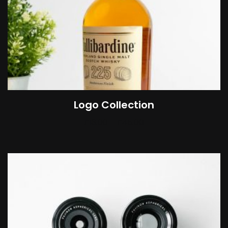
Logo Collection
£
18.00
–
£
45.00