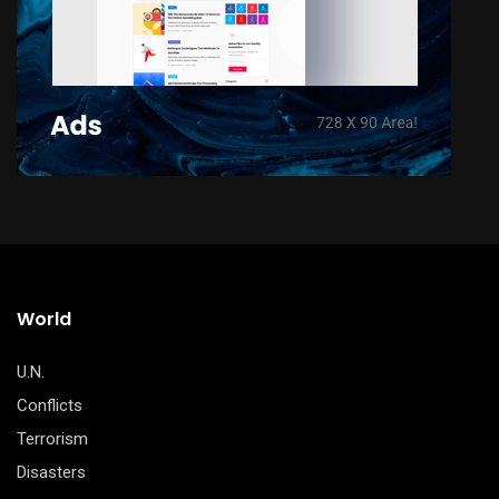
World
U.N.
Conflicts
Terrorism
Disasters