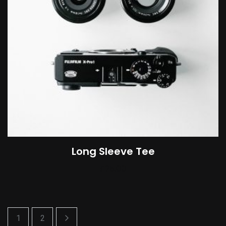
Long Sleeve Tee
£
25.00
1
2