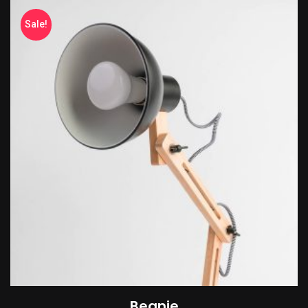
Sale!
Beanie