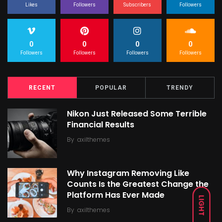
Likes
Followers
Subscribers
Followers
0
0
0
0
Followers
Followers
Followers
Followers
RECENT
POPULAR
TRENDY
Nikon Just Released Some Terrible
Financial Results
By
axilthemes
Why Instagram Removing Like
Counts Is the Greatest Change the
Platform Has Ever Made
LIGHT
By
axilthemes