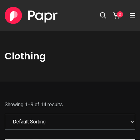
0
Clothing
Showing 1–9 of 14 results