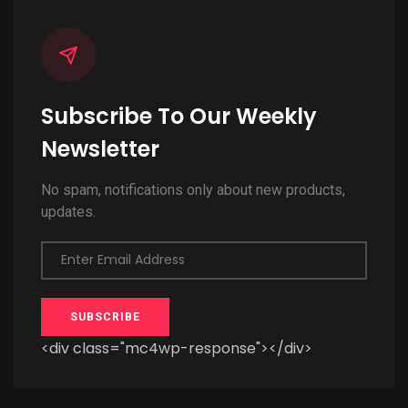
Subscribe To Our Weekly
Newsletter
No spam, notifications only about new products,
updates.
Enter Email Address
SUBSCRIBE
<div class="mc4wp-response"></div>