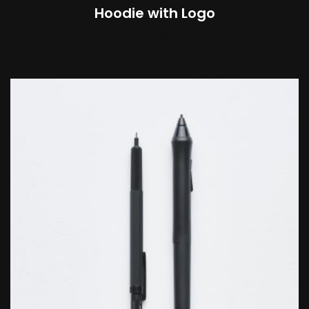
Hoodie with Logo
£
45.00