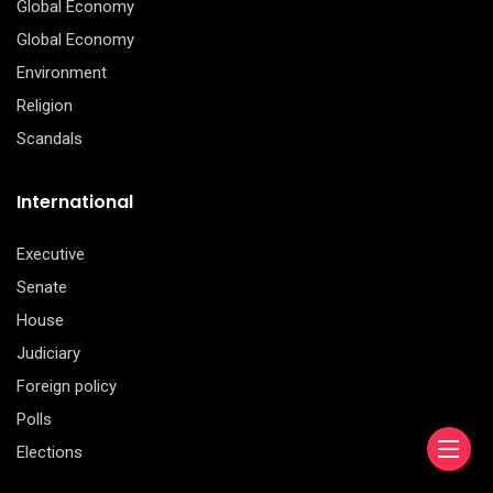
Global Economy
Global Economy
Environment
Religion
Scandals
International
Executive
Senate
House
Judiciary
Foreign policy
Polls
Elections