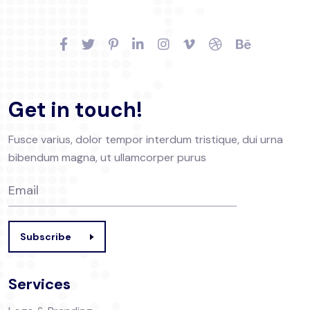
Get in touch!
Fusce varius, dolor tempor interdum tristique, dui urna
bibendum magna, ut ullamcorper purus
Subscribe
Services