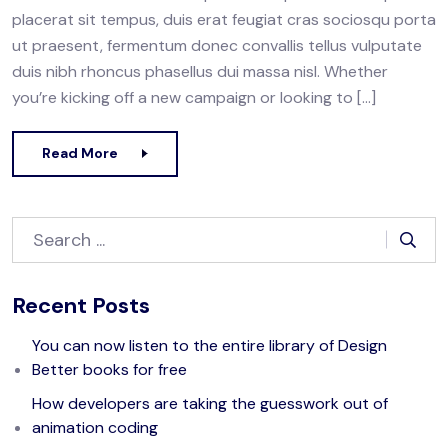
placerat sit tempus, duis erat feugiat cras sociosqu porta
ut praesent, fermentum donec convallis tellus vulputate
duis nibh rhoncus phasellus dui massa nisl. Whether
you’re kicking off a new campaign or looking to […]
Read More
Recent Posts
You can now listen to the entire library of Design
Better books for free
How developers are taking the guesswork out of
animation coding