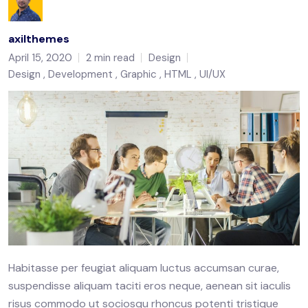
axilthemes
April 15, 2020
2 min read
Design
Design
Development
Graphic
HTML
UI/UX
Habitasse per feugiat aliquam luctus accumsan curae,
suspendisse aliquam taciti eros neque, aenean sit iaculis
risus commodo ut sociosqu rhoncus potenti tristique