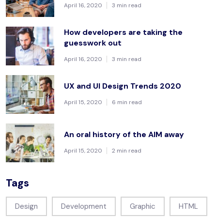
April 16, 2020
3 min read
How developers are taking the
guesswork out
April 16, 2020
3 min read
UX and UI Design Trends 2020
April 15, 2020
6 min read
An oral history of the AIM away
April 15, 2020
2 min read
Tags
Design
Development
Graphic
HTML