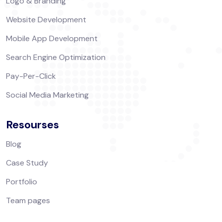
Logo & Branding
Website Development
Mobile App Development
Search Engine Optimization
Pay-Per-Click
Social Media Marketing
Resourses
Blog
Case Study
Portfolio
Team pages