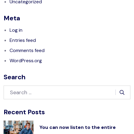
Uncategorized
Meta
Log in
Entries feed
Comments feed
WordPress.org
Search
Recent Posts
You can now listen to the entire