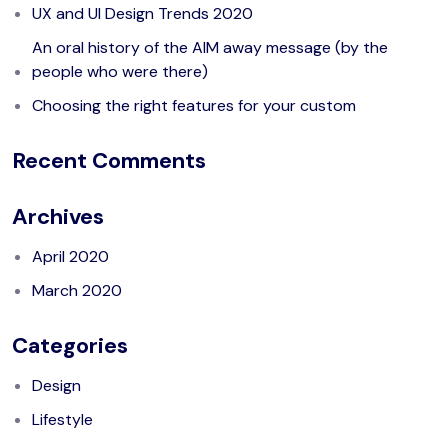
UX and UI Design Trends 2020
An oral history of the AIM away message (by the
people who were there)
Choosing the right features for your custom
Recent Comments
Archives
April 2020
March 2020
Categories
Design
Lifestyle