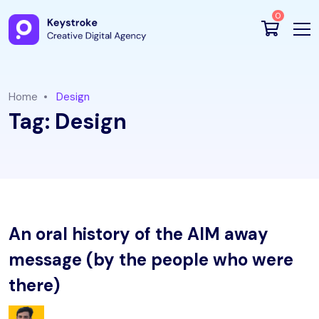
0
Home
Design
Tag:
Design
An oral history of the AIM away
message (by the people who were
there)