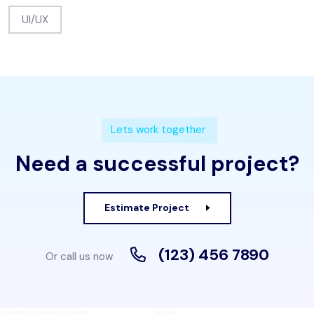
UI/UX
Lets work together
Need a successful project?
Estimate Project
(123) 456 7890
Or call us now