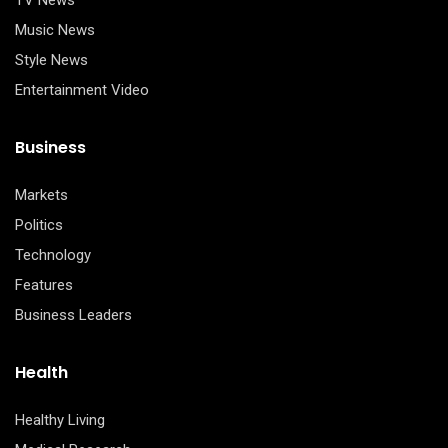
TV News
Music News
Style News
Entertainment Video
Business
Markets
Politics
Technology
Features
Business Leaders
Health
Healthy Living