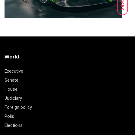
DARK
World
Executive
Senate
House
Judiciary
Foreign policy
Polls
Elections