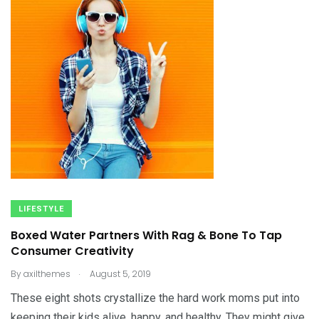
LIFESTYLE
Boxed Water Partners With Rag & Bone To Tap
Consumer Creativity
.
By
axilthemes
August 5, 2019
These eight shots crystallize the hard work moms put into
keeping their kids alive, happy, and healthy. They might give