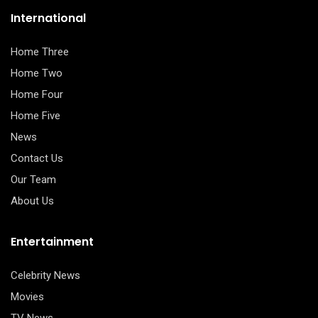
International
Home Three
Home Two
Home Four
Home Five
News
Contact Us
Our Team
About Us
Entertainment
Celebrity News
Movies