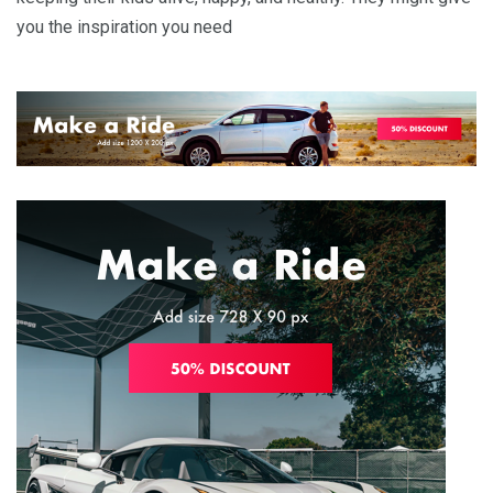
you the inspiration you need