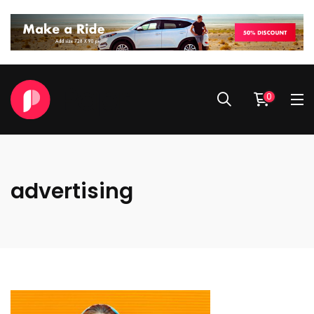
0
advertising