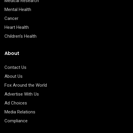
Medical Research
Mental Health
Cancer
Heart Health
Children’s Health
About
Contact Us
About Us
Fox Around the World
Advertise With Us
Ad Choices
Media Relations
Compliance