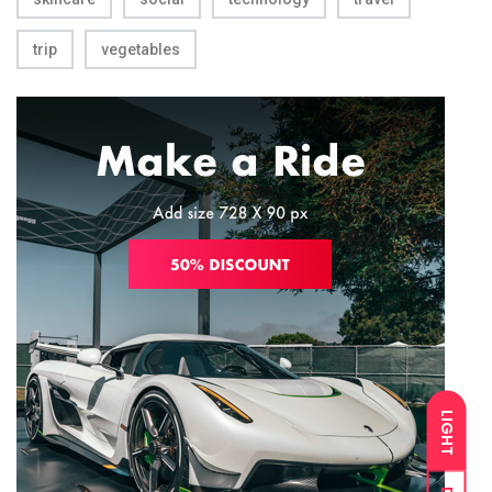
trip
vegetables
LIGHT