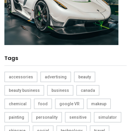
Tags
accessories
advertising
beauty
beauty business
business
canada
chemical
food
google VR
makeup
painting
personality
sensitive
simulator
skincare
social
technology
travel