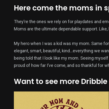
Here come the moms in 
They’re the ones we rely on for playdates and em
Moms are the ultimate dependable support. Like, h
My hero when I was a kid was my mom. Same for 
elegant, smart, beautiful, kind…everything we want
being told that I look like my mom. Seeing myself
proud of how far I’ve come, and so thankful for 
Want to see more Dribble