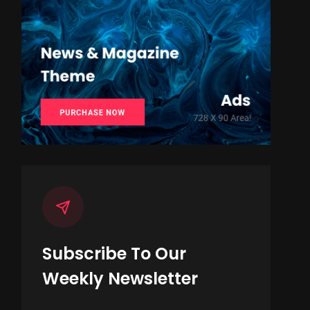
Subscribe To Our
Weekly Newsletter