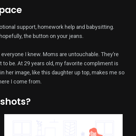
space
otional support, homework help and babysitting.
opefully, the button on your jeans.
everyone I knew. Moms are untouchable. They’re
 to be. At 29 years old, my favorite compliment is
 in her image, like this daughter up top, makes me so
where I come from.
 shots?