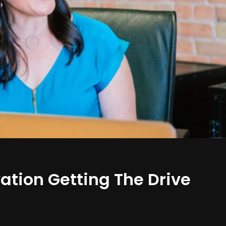
ation Getting The Drive