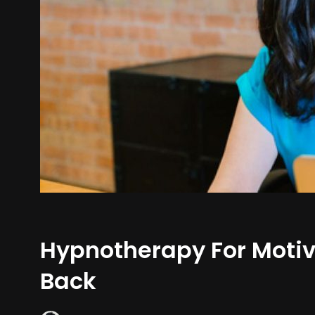
Hypnotherapy For Motiv
Back