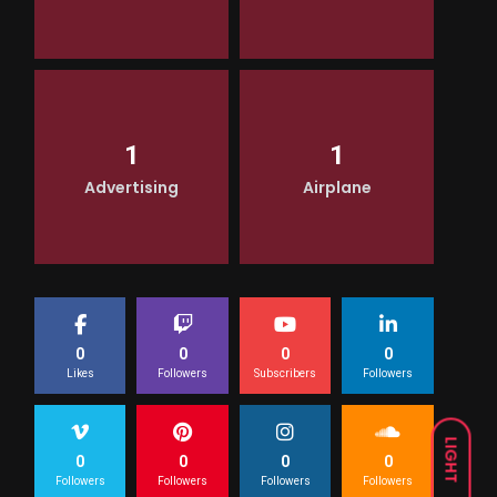
1
1
Advertising
Airplane
0
0
0
0
Likes
Followers
Subscribers
Followers
LIGHT
0
0
0
0
Followers
Followers
Followers
Followers