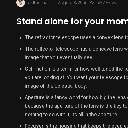
.
axilthemes
August 8, 2019
837 Views
Stand alone for your mom
The refractor telescope uses a convex lens to
The reflector telescope has a concave lens wh
image that you eventually see.
Collimation is a term for how well tuned the t
you are looking at. You want your telescope to
image of the celestial body.
Aperture is a fancy word for how big the lens 
because the aperture of the lens is the key t
nothing to do with it, its all in the aperture.
Focuser is the housing that keeps the eyepiece