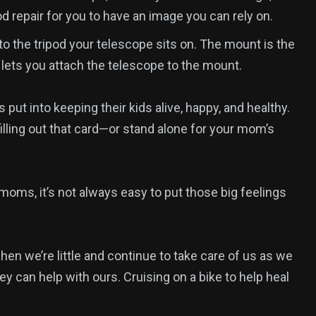
d repair for you to have an image you can rely on.
o the tripod your telescope sits on. The mount is the
 lets you attach the telescope to the mount.
ut into keeping their kids alive, happy, and healthy.
illing out that card—or stand alone for your mom’s
moms, it’s not always easy to put those big feelings
 we’re little and continue to take care of us as we
y can help with ours. Cruising on a bike to help heal
1
reak
Yomadic