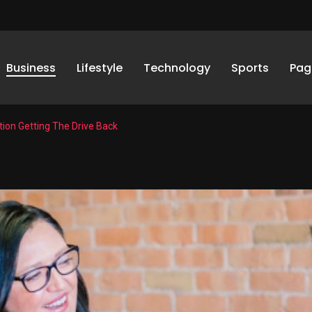
Business
Lifestyle
Technology
Sports
Pag
ion Getting The Drive Back