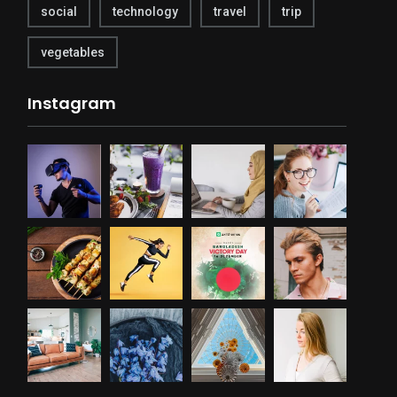
social
technology
travel
trip
vegetables
Instagram