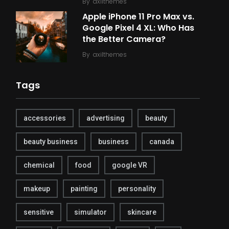
By
axilthemes
Apple iPhone 11 Pro Max vs.
Google Pixel 4 XL: Who Has
the Better Camera?
By
axilthemes
Tags
accessories
advertising
beauty
beauty business
business
canada
chemical
food
google VR
makeup
painting
personality
sensitive
simulator
skincare