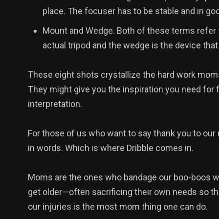
place. The focuser has to be stable and in goo
Mount and Wedge. Both of these terms refer t
actual tripod and the wedge is the device that
These eight shots crystallize the hard work moms p
They might give you the inspiration you need for f
interpretation.
For those of us who want to say thank you to our 
in words. Which is where Dribble comes in.
Moms are the ones who bandage our boo-boos when
get older—often sacrificing their own needs so the
2
1
1
our injuries is the most mom thing one can do.
Venice
Wedding
Weekend B