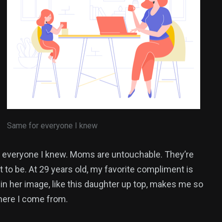
Same for everyone I knew
everyone I knew. Moms are untouchable. They’re
 to be. At 29 years old, my favorite compliment is
 in her image, like this daughter up top, makes me so
where I come from.