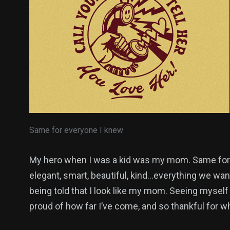
Same for everyone I knew
My hero when I was a kid was my mom. Same for 
elegant, smart, beautiful, kind…everything we want
being told that I look like my mom. Seeing myself
proud of how far I’ve come, and so thankful for 