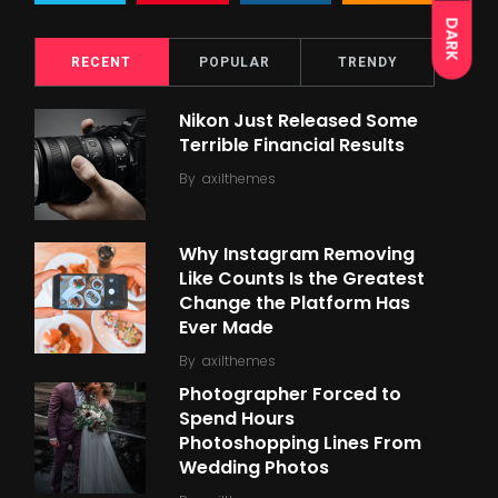
DARK
RECENT
POPULAR
TRENDY
Nikon Just Released Some
Terrible Financial Results
By
axilthemes
Why Instagram Removing
Like Counts Is the Greatest
Change the Platform Has
Ever Made
By
axilthemes
Photographer Forced to
Spend Hours
Photoshopping Lines From
Wedding Photos