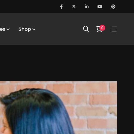
0
es
Shop