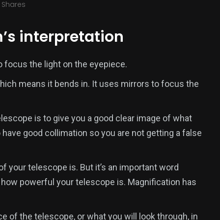
Shares
’s interpretation
 focus the light on the eyepiece.
ich means it bends in. It uses mirrors to focus the
elescope is to give you a good clear image of what
 have good collimation so you are not getting a false
of your telescope is. But it’s an important word
o how powerful your telescope is. Magnification has
 of the telescope, or what you will look through, in