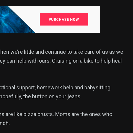
 we’re little and continue to take care of us as we
y can help with ours. Cruising on a bike to help heal
otional support, homework help and babysitting.
opefully, the button on your jeans.
s are like pizza crusts. Moms are the ones who
nch.