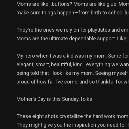
Moms are like…buttons? Moms are like glue. Mom
make sure things happen—from birth to school lu
They’re the ones we rely on for playdates and em
Moms are the ultimate dependable support. Like, h
My hero when I was a kid was my mom. Same for 
elegant, smart, beautiful, kind…everything we want
being told that I look like my mom. Seeing myself
proud of how far I’ve come, and so thankful for 
Mother’s Day is this Sunday, folks!
These eight shots crystallize the hard work moms p
They might give you the inspiration you need for f