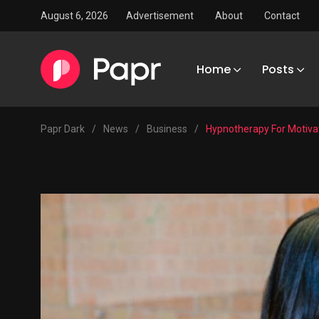
August 6, 2026
Advertisement
About
Contact
Home
Posts
Papr Dark
/
News
/
Business
/
Hypnotherapy For Motivat