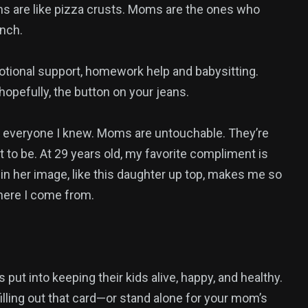
s are like pizza crusts. Moms are the ones who
nch.
otional support, homework help and babysitting.
opefully, the button on your jeans.
everyone I knew. Moms are untouchable. They’re
 to be. At 29 years old, my favorite compliment is
 in her image, like this daughter up top, makes me so
where I come from.
ut into keeping their kids alive, happy, and healthy.
illing out that card—or stand alone for your mom’s