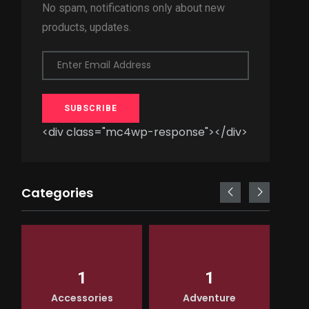
No spam, notifications only about new
products, updates.
Enter Email Address
SUBSCRIBE
<div class="mc4wp-response"></div>
Categories
1
1
Accessories
Adventure