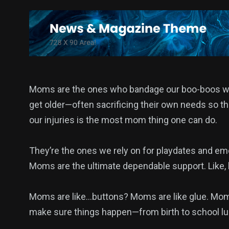
1
2
3
wedding
Wildlife
World
Moms are the ones who bandage our boo-boos when
get older—often sacrificing their own needs so the
our injuries is the most mom thing one can do.
They’re the ones we rely on for playdates and em
Moms are the ultimate dependable support. Like, h
Moms are like…buttons? Moms are like glue. Mom
make sure things happen—from birth to school lu