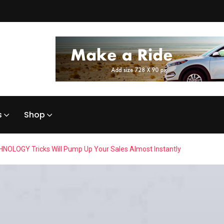
s
Shop
NOLOGY Tricks Will Pump Up Your Sales Almost Instantly