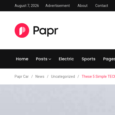
August 7, 2026
Advertisement
About
Contact
Home
Posts
Electric
Sports
Page
Papr Car
/
News
/
Uncategorized
/
These 5 Simple TECH