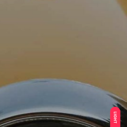
LIGHT